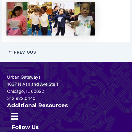
Post
PREVIOUS
navigation
Urban Gateways
1637 N Ashland Ave Ste 1
Chicago, IL 60622
312.922.0440
Additional Resources
Follow Us