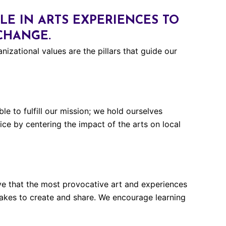
E IN ARTS EXPERIENCES TO
 CHANGE.
nizational values are the pillars that guide our
e to fulfill our mission; we hold ourselves
ice by centering the impact of the arts on local
ieve that the most provocative art and experiences
takes to create and share. We encourage learning