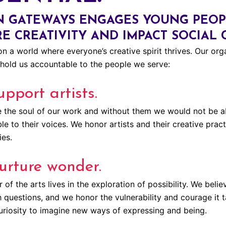
 GATEWAYS ENGAGES YOUNG PEOPL
RE CREATIVITY AND IMPACT SOCIAL
n a world where everyone’s creative spirit thrives. Our orga
hold us accountable to the people we serve:
pport artists.
e the soul of our work and without them we would not be abl
e to their voices. We honor artists and their creative pract
es.
urture wonder.
of the arts lives in the exploration of possibility. We bel
h questions, and we honor the vulnerability and courage it 
uriosity to imagine new ways of expressing and being.