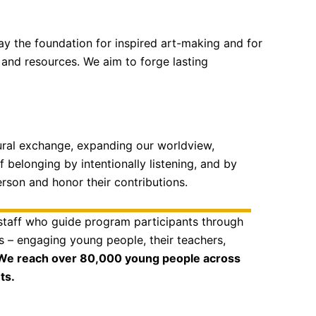
ay the foundation for inspired art-making and for
and resources. We aim to forge lasting
ltural exchange, expanding our worldview,
f belonging by intentionally listening, and by
erson and honor their contributions.
 staff who guide program participants through
es – engaging young people, their teachers,
We reach over 80,000 young people across
ts.