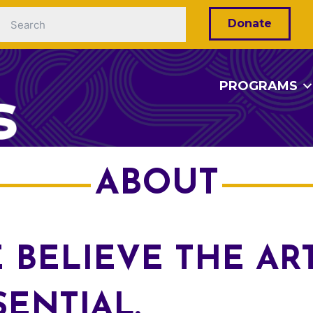
Donate
PROGRAMS
ABOUT
 BELIEVE THE AR
SENTIAL.