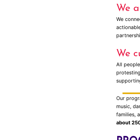
We ar
We connect
actionabl
partnershi
We cu
All people
protesting
supporting
Our progr
music, dan
families,
about 250