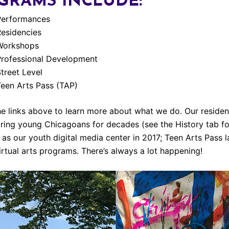
GRAMS INCLUDE:
Performances
Residencies
Workshops
Professional Development
treet Level
een Arts Pass (TAP)
he links above to learn more about what we do. Our resid
iring young Chicagoans for decades (see the History tab for
as our youth digital media center in 2017; Teen Arts Pass
irtual arts programs. There’s always a lot happening!