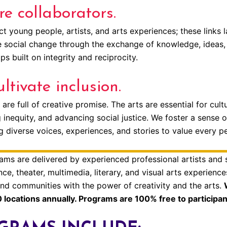
e collaborators.
 young people, artists, and arts experiences; these links l
e social change through the exchange of knowledge, ideas, 
ps built on integrity and reciprocity.
ltivate inclusion.
 are full of creative promise. The arts are essential for cu
 inequity, and advancing social justice. We foster a sense o
 diverse voices, experiences, and stories to value every p
ams are delivered by experienced professional artists and
ce, theater, multimedia, literary, and visual arts experienc
 and communities with the power of creativity and the arts.
 locations annually. Programs are 100% free to participan