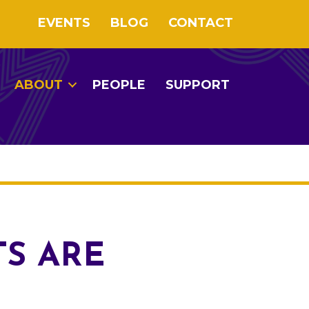
EVENTS
BLOG
CONTACT
ABOUT
PEOPLE
SUPPORT
TS ARE