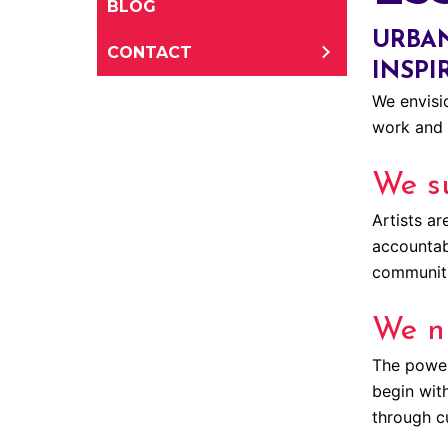
BLOG
URBAN
CONTACT
INSPI
We envisio
work and 
We su
Artists ar
accountabl
communiti
We n
The power 
begin wit
through c