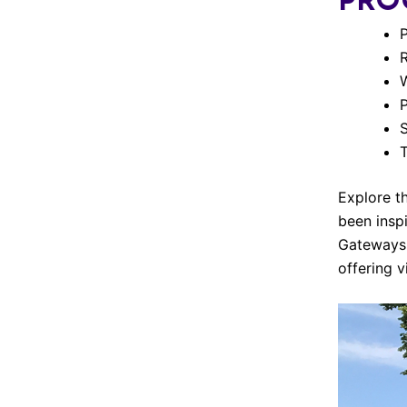
PRO
S
T
Explore t
been insp
Gateways 
offering v