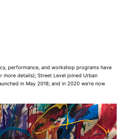
ency, performance, and workshop programs have
 more details); Street Level joined Urban
 launched in May 2018; and in 2020 we’re now