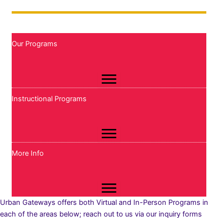
Our Programs
Instructional Programs
More Info
Urban Gateways offers both Virtual and In-Person Programs in
each of the areas below; reach out to us via our inquiry forms