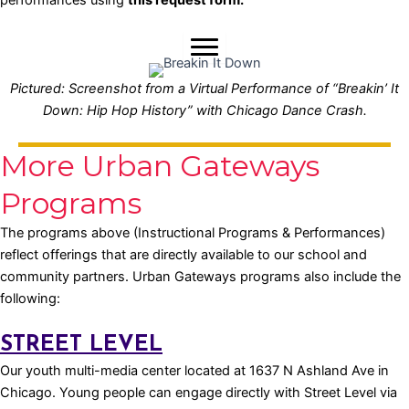
Pictured: Screenshot from a Virtual Performance of “Breakin’ It
Down: Hip Hop History” with Chicago Dance Crash.
More Urban Gateways
Programs
The programs above (Instructional Programs & Performances)
reflect offerings that are directly available to our school and
community partners. Urban Gateways programs also include the
following:
STREET LEVEL
Our youth multi-media center located at 1637 N Ashland Ave in
Chicago. Young people can engage directly with Street Level via