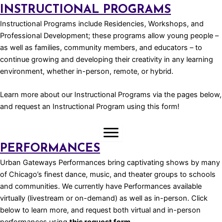
INSTRUCTIONAL PROGRAMS
Instructional Programs include Residencies, Workshops, and
Professional Development; these programs allow young people –
as well as families, community members, and educators – to
continue growing and developing their creativity in any learning
environment, whether in-person, remote, or hybrid.
Learn more about our Instructional Programs via the pages below,
and request an Instructional Program using
this form!
PERFORMANCES
Urban Gateways Performances bring captivating shows by many
of Chicago’s finest dance, music, and theater groups to schools
and communities. We currently have Performances available
virtually (livestream or on-demand) as well as in-person. Click
below to learn more, and request both virtual and in-person
performances using
this request form.