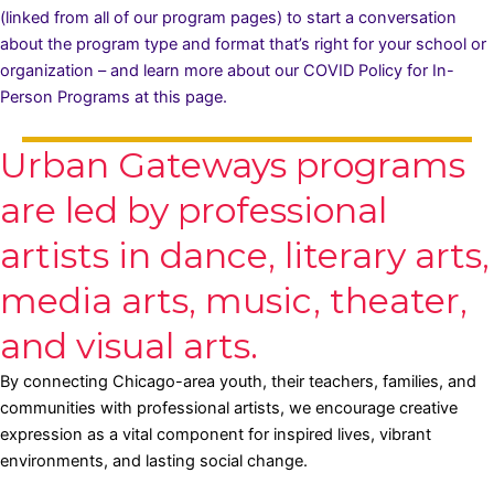
(linked from all of our program pages) to start a conversation
about the program type and format that’s right for your school or
organization – and learn more about our COVID Policy for In-
Person Programs
at this page.
Urban Gateways programs
are led by professional
artists in dance, literary arts,
media arts, music, theater,
and visual arts.
By connecting Chicago-area youth, their teachers, families, and
communities with professional artists, we encourage creative
expression as a vital component for inspired lives, vibrant
environments, and lasting social change.