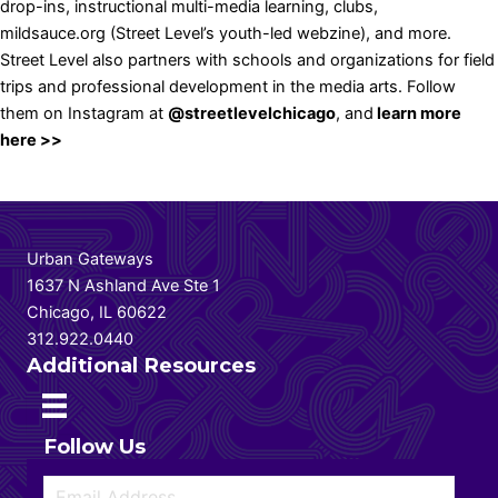
drop-ins, instructional multi-media learning, clubs,
mildsauce.org
(Street Level’s youth-led webzine), and more.
Street Level also partners with schools and organizations for field
trips and professional development in the media arts. Follow
them on Instagram at
@streetlevelchicago
, and
learn more
here >>
Urban Gateways
1637 N Ashland Ave Ste 1
Chicago, IL 60622
312.922.0440
Additional Resources
Follow Us