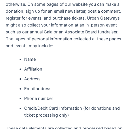
otherwise. On some pages of our website you can make a
donation, sign up for an email newsletter, post a comment,
register for events, and purchase tickets. Urban Gateways
might also collect your information at an in-person event
such as our annual Gala or an Associate Board fundraiser.
The types of personal information collected at these pages
and events may include:
Name
Affiliation
Address
Email address
Phone number
Credit/Debit Card Information (for donations and
ticket processing only)
These data elements are collected and processed based on