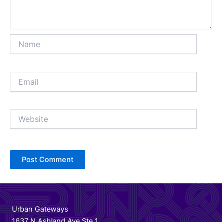
Name
Email
Website
Urban Gateways
1637 N Ashland Ave Ste 1