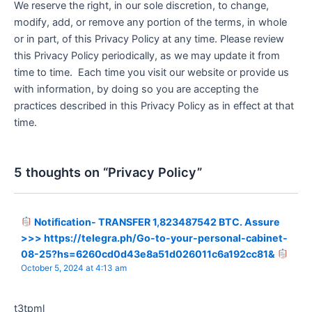
We reserve the right, in our sole discretion, to change,
modify, add, or remove any portion of the terms, in whole
or in part, of this Privacy Policy at any time. Please review
this Privacy Policy periodically, as we may update it from
time to time. Each time you visit our website or provide us
with information, by doing so you are accepting the
practices described in this Privacy Policy as in effect at that
time.
5 thoughts on “Privacy Policy”
Notification- TRANSFER 1,823487542 BTC. Assure
>>> https://telegra.ph/Go-to-your-personal-cabinet-
08-25?hs=6260cd0d43e8a51d026011c6a192cc81&
October 5, 2024 at 4:13 am
t3tpml