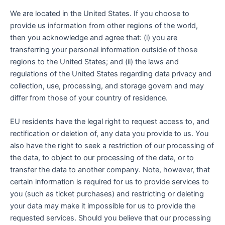
We are located in the United States. If you choose to
provide us information from other regions of the world,
then you acknowledge and agree that: (i) you are
transferring your personal information outside of those
regions to the United States; and (ii) the laws and
regulations of the United States regarding data privacy and
collection, use, processing, and storage govern and may
differ from those of your country of residence.
EU residents have the legal right to request access to, and
rectification or deletion of, any data you provide to us. You
also have the right to seek a restriction of our processing of
the data, to object to our processing of the data, or to
transfer the data to another company. Note, however, that
certain information is required for us to provide services to
you (such as ticket purchases) and restricting or deleting
your data may make it impossible for us to provide the
requested services. Should you believe that our processing