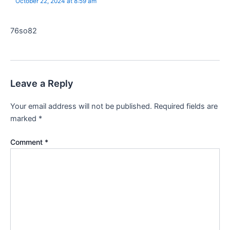
October 22, 2024 at 8:59 am
76so82
Leave a Reply
Your email address will not be published.
Required fields are
marked
*
Comment
*