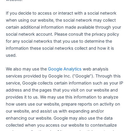
If you decide to access or interact with a social network
when using our website, the social network may collect
certain additional information made available through your
social network account. Please consult the privacy policy
for any social networks that you use to determine the
information these social networks collect and how it is
used.
We also may use the
Google Analytics
web analysis
services provided by Google Inc. (“Google”). Through this
service, Google collects certain information such as your IP
address and the pages that you visit on our website and
provides it to us. We may use this information to analyze
how users use our website, prepare reports on activity on
our website, and assist us with expanding and/or
enhancing our website. Google may also use the data
collected when you access our website to contextualize