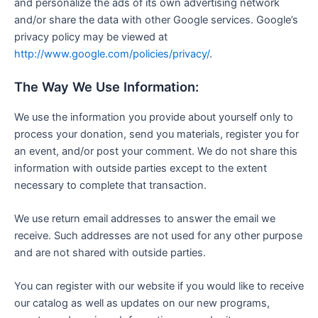
and personalize the ads of its own advertising network
and/or share the data with other Google services. Google’s
privacy policy may be viewed at
http://www.google.com/policies/privacy/
.
The Way We Use Information:
We use the information you provide about yourself only to
process your donation, send you materials, register you for
an event, and/or post your comment. We do not share this
information with outside parties except to the extent
necessary to complete that transaction.
We use return email addresses to answer the email we
receive. Such addresses are not used for any other purpose
and are not shared with outside parties.
You can register with our website if you would like to receive
our catalog as well as updates on our new programs,