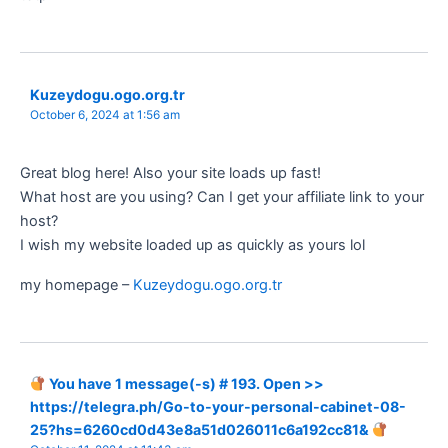
Kuzeydogu.ogo.org.tr
October 6, 2024 at 1:56 am
Great blog here! Also your site loads up fast!
What host are you using? Can I get your affiliate link to your
host?
I wish my website loaded up as quickly as yours lol
my homepage –
Kuzeydogu.ogo.org.tr
You have 1 message(-s) # 193. Open >>
https://telegra.ph/Go-to-your-personal-cabinet-08-
25?hs=6260cd0d43e8a51d026011c6a192cc81&