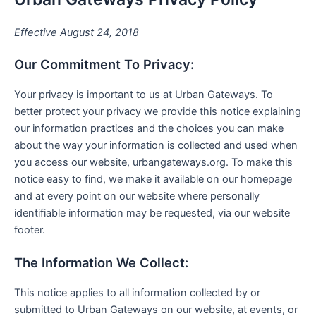
Effective August 24, 2018
Our Commitment To Privacy:
Your privacy is important to us at Urban Gateways. To
better protect your privacy we provide this notice explaining
our information practices and the choices you can make
about the way your information is collected and used when
you access our website, urbangateways.org. To make this
notice easy to find, we make it available on our homepage
and at every point on our website where personally
identifiable information may be requested, via our website
footer.
The Information We Collect:
This notice applies to all information collected by or
submitted to Urban Gateways on our website, at events, or