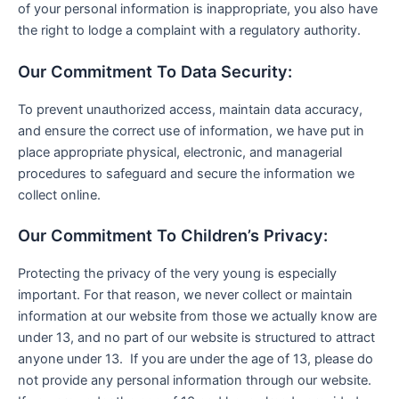
of your personal information is inappropriate, you also have
the right to lodge a complaint with a regulatory authority.
Our Commitment To Data Security:
To prevent unauthorized access, maintain data accuracy,
and ensure the correct use of information, we have put in
place appropriate physical, electronic, and managerial
procedures to safeguard and secure the information we
collect online.
Our Commitment To Children’s Privacy:
Protecting the privacy of the very young is especially
important. For that reason, we never collect or maintain
information at our website from those we actually know are
under 13, and no part of our website is structured to attract
anyone under 13. If you are under the age of 13, please do
not provide any personal information through our website.