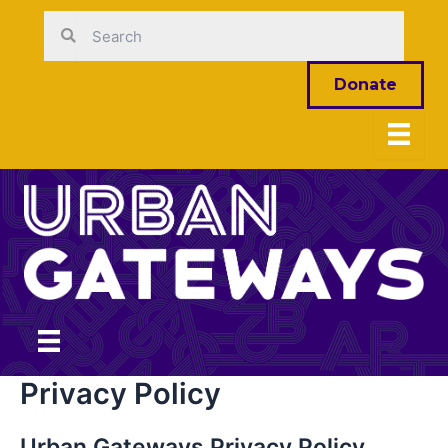
Skip
to
content
Donate
Privacy Policy
Urban Gateways Privacy Policy