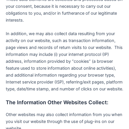
your consent, because it is necessary to carry out our
obligations to you, and/or in furtherance of our legitimate
interests.
In addition, we may also collect data resulting from your
activity on our website, such as transaction information,
page views and records of return visits to our website. This
information may include (i) your internet protocol (IP)
address, information provided by “cookies” (a browser
feature used to store information about online activities),
and additional information regarding your browser type,
Internet service provider (ISP), referring/exit pages, platform
type, date/time stamp, and number of clicks on our website.
The Information Other Websites Collect:
Other websites may also collect information from you when
you visit our website through the use of plug-ins on our
website.