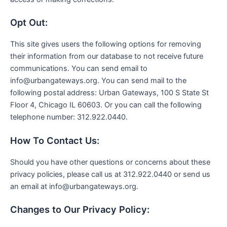
Opt Out:
This site gives users the following options for removing
their information from our database to not receive future
communications. You can send email to
info@urbangateways.org. You can send mail to the
following postal address: Urban Gateways, 100 S State St
Floor 4, Chicago IL 60603. Or you can call the following
telephone number: 312.922.0440.
How To Contact Us:
Should you have other questions or concerns about these
privacy policies, please call us at 312.922.0440 or send us
an email at info@urbangateways.org.
Changes to Our Privacy Policy: