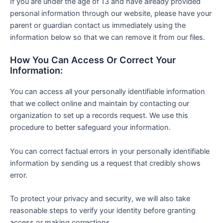
If you are under the age of 13 and have already provided
personal information through our website, please have your
parent or guardian contact us immediately using the
information below so that we can remove it from our files.
How You Can Access Or Correct Your
Information:
You can access all your personally identifiable information
that we collect online and maintain by contacting our
organization to set up a records request. We use this
procedure to better safeguard your information.
You can correct factual errors in your personally identifiable
information by sending us a request that credibly shows
error.
To protect your privacy and security, we will also take
reasonable steps to verify your identity before granting
access or making corrections.