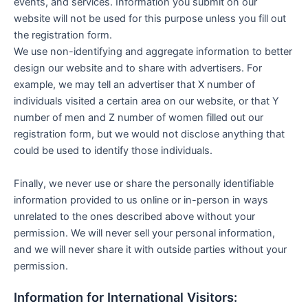
events, and services. Information you submit on our
website will not be used for this purpose unless you fill out
the registration form.
We use non-identifying and aggregate information to better
design our website and to share with advertisers. For
example, we may tell an advertiser that X number of
individuals visited a certain area on our website, or that Y
number of men and Z number of women filled out our
registration form, but we would not disclose anything that
could be used to identify those individuals.
Finally, we never use or share the personally identifiable
information provided to us online or in-person in ways
unrelated to the ones described above without your
permission. We will never sell your personal information,
and we will never share it with outside parties without your
permission.
Information for International Visitors: