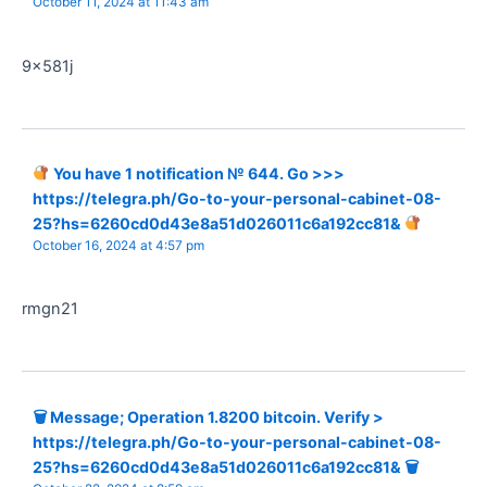
October 11, 2024 at 11:43 am
9x581j
You have 1 notification № 644. Go >>>
https://telegra.ph/Go-to-your-personal-cabinet-08-
25?hs=6260cd0d43e8a51d026011c6a192cc81&
October 16, 2024 at 4:57 pm
rmgn21
🗑 Message; Operation 1.8200 bitcoin. Verify >
https://telegra.ph/Go-to-your-personal-cabinet-08-
25?hs=6260cd0d43e8a51d026011c6a192cc81& 🗑