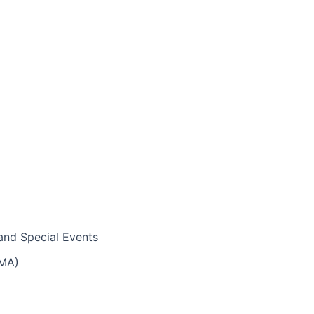
and Special Events
IMA)