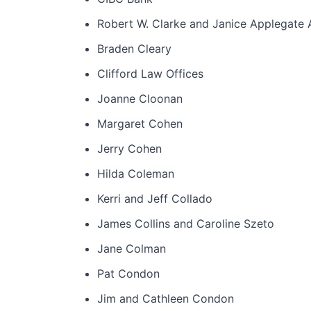
Robert W. Clarke and Janice Applegate
Braden Cleary
Clifford Law Offices
Joanne Cloonan
Margaret Cohen
Jerry Cohen
Hilda Coleman
Kerri and Jeff Collado
James Collins and Caroline Szeto
Jane Colman
Pat Condon
Jim and Cathleen Condon