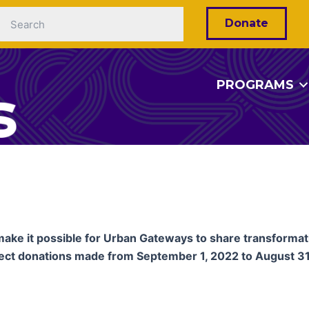
Donate
PROGRAMS
make it possible for Urban Gateways to share transforma
lect donations made from September 1, 2022 to August 31