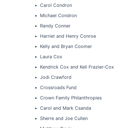
Carol Condron
Michael Condron
Randy Conner
Harriet and Henry Conroe
Kelly and Bryan Coomer
Laura Cox
Kendrick Cox and Keli Frazier-Cox
Jodi Crawford
Crossroads Fund
Crown Family Philanthropies
Carol and Mark Csanda
Sherre and Joe Cullen