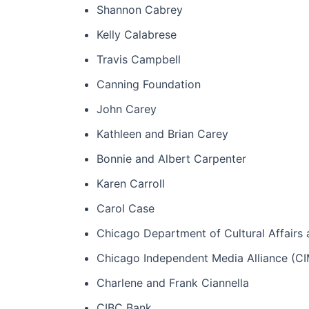
Shannon Cabrey
Kelly Calabrese
Travis Campbell
Canning Foundation
John Carey
Kathleen and Brian Carey
Bonnie and Albert Carpenter
Karen Carroll
Carol Case
Chicago Department of Cultural Affairs 
Chicago Independent Media Alliance (C
Charlene and Frank Ciannella
CIBC Bank