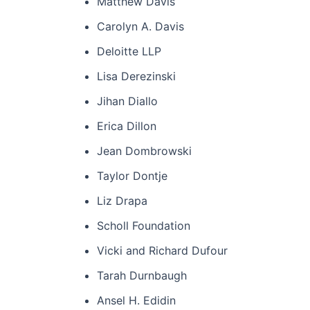
Matthew Davis
Carolyn A. Davis
Deloitte LLP
Lisa Derezinski
Jihan Diallo
Erica Dillon
Jean Dombrowski
Taylor Dontje
Liz Drapa
Scholl Foundation
Vicki and Richard Dufour
Tarah Durnbaugh
Ansel H. Edidin