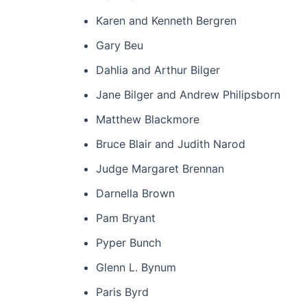
Karen and Kenneth Bergren
Gary Beu
Dahlia and Arthur Bilger
Jane Bilger and Andrew Philipsborn
Matthew Blackmore
Bruce Blair and Judith Narod
Judge Margaret Brennan
Darnella Brown
Pam Bryant
Pyper Bunch
Glenn L. Bynum
Paris Byrd