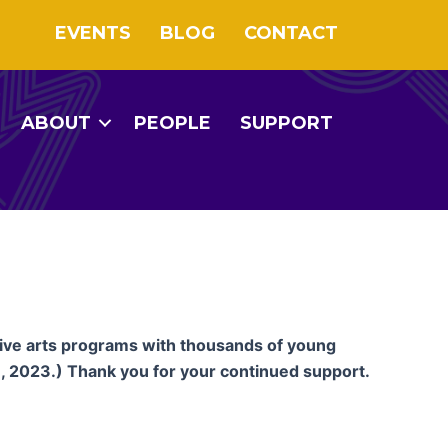
EVENTS
BLOG
CONTACT
ABOUT
PEOPLE
SUPPORT
tive arts programs with thousands of young
, 2023.) Thank you for your continued support.