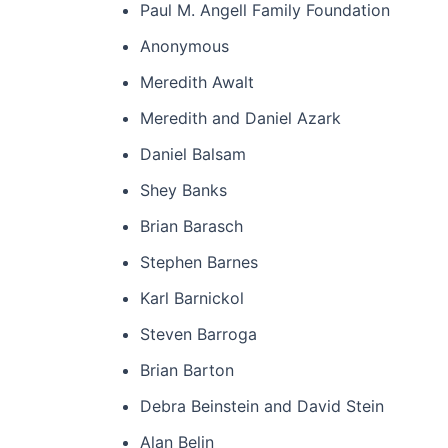
Paul M. Angell Family Foundation
Anonymous
Meredith Awalt
Meredith and Daniel Azark
Daniel Balsam
Shey Banks
Brian Barasch
Stephen Barnes
Karl Barnickol
Steven Barroga
Brian Barton
Debra Beinstein and David Stein
Alan Belin