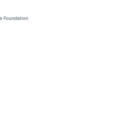
e Foundation