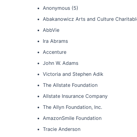
Anonymous (5)
Abakanowicz Arts and Culture Charitabl
AbbVie
Ira Abrams
Accenture
John W. Adams
Victoria and Stephen Adik
The Allstate Foundation
Allstate Insurance Company
The Allyn Foundation, Inc.
AmazonSmile Foundation
Tracie Anderson