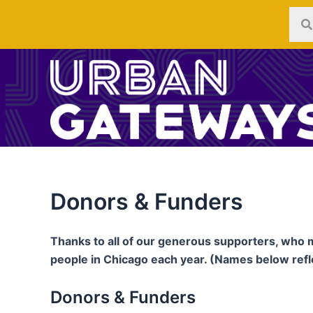
Skip
to
content
Donors & Funders
Thanks to all of our generous supporters, who 
people in Chicago each year. (Names below ref
Donors & Funders