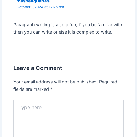
maybellquarles
October 1, 2024 at 12:28 pm
Paragraph writing is also a fun, if you be familiar with
then you can write or else it is complex to write.
Leave a Comment
Your email address will not be published.
Required
fields are marked
*
Type
here..