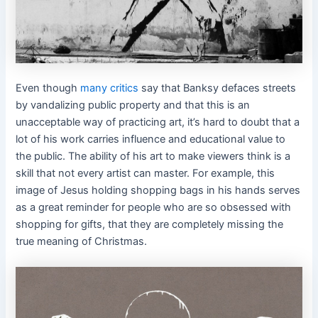
Even though
many critics
say that Banksy defaces streets
by vandalizing public property and that this is an
unacceptable way of practicing art, it’s hard to doubt that a
lot of his work carries influence and educational value to
the public. The ability of his art to make viewers think is a
skill that not every artist can master. For example, this
image of Jesus holding shopping bags in his hands serves
as a great reminder for people who are so obsessed with
shopping for gifts, that they are completely missing the
true meaning of Christmas.