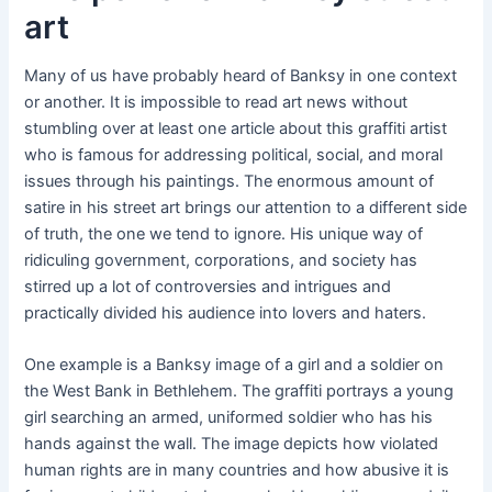
art
Many of us have probably heard of Banksy in one context
or another. It is impossible to read art news without
stumbling over at least one article about this graffiti artist
who is famous for addressing political, social, and moral
issues through his paintings. The enormous amount of
satire in his street art brings our attention to a different side
of truth, the one we tend to ignore. His unique way of
ridiculing government, corporations, and society has
stirred up a lot of controversies and intrigues and
practically divided his audience into lovers and haters.
One example is a Banksy image of a girl and a soldier on
the West Bank in Bethlehem. The graffiti portrays a young
girl searching an armed, uniformed soldier who has his
hands against the wall. The image depicts how violated
human rights are in many countries and how abusive it is