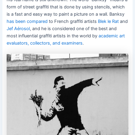
form of street graffiti that is done by using stencils, which
is a fast and easy way to paint a picture on a wall. Banksy
has been compared
to French graffiti artists
Blek le Rat
and
Jef Aérosol
, and he is considered one of the best and
most influential graffiti artists in the world by
academic art
evaluators, collectors, and examiners
.