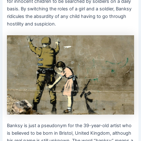
for innocent children to be searched by soldiers on a daily
basis. By switching the roles of a girl and a soldier, Banksy
ridicules the absurdity of any child having to go through
hostility and suspicion.
Banksy is just a pseudonym for the 39-year-old artist who
is believed to be born in Bristol, United Kingdom, although
his real name is still unknown. The word “banksy” means a