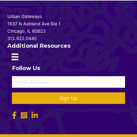
Urban Gateways
1637 N Ashland Ave Ste 1
Chicago, IL 60622
312.922.0440
Additional Resources
Follow Us
Sign Up