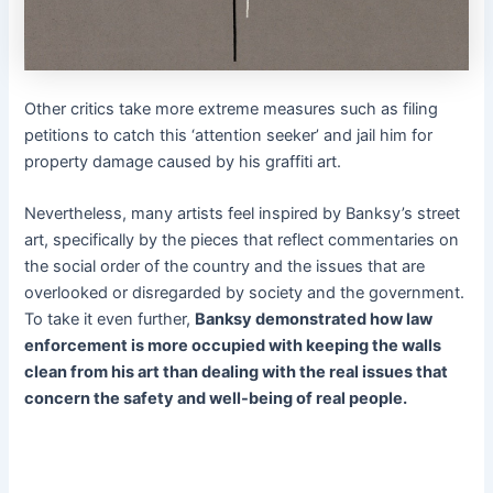
Other critics take more extreme measures such as filing
petitions to catch this ‘attention seeker’ and jail him for
property damage caused by his graffiti art.
Nevertheless, many artists feel inspired by Banksy’s street
art, specifically by the pieces that reflect commentaries on
the social order of the country and the issues that are
overlooked or disregarded by society and the government.
To take it even further,
Banksy demonstrated how law
enforcement is more occupied with keeping the walls
clean from his art than dealing with the real issues that
concern the safety and well-being of real people.