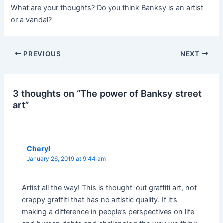
What are your thoughts? Do you think Banksy is an artist
or a vandal?
Post
PREVIOUS
NEXT
navigation
3 thoughts on “The power of Banksy street
art”
Cheryl
January 26, 2019 at 9:44 am
Artist all the way! This is thought-out graffiti art, not
crappy graffiti that has no artistic quality. If it’s
making a difference in people’s perspectives on life