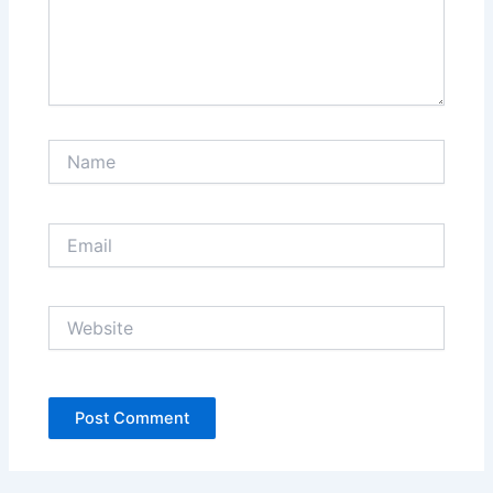
Name
Email
Website