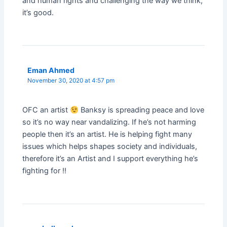
and human rights and challenging the way we think,
it’s good.
Eman Ahmed
November 30, 2020 at 4:57 pm
OFC an artist
Banksy is spreading peace and love
so it’s no way near vandalizing. If he’s not harming
people then it’s an artist. He is helping fight many
issues which helps shapes society and individuals,
therefore it’s an Artist and I support everything he’s
fighting for !!