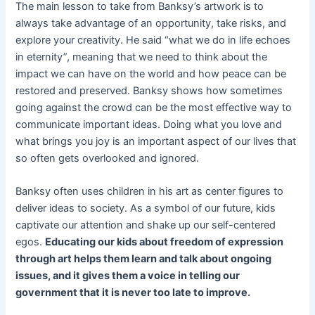
The main lesson to take from Banksy’s artwork is to
always take advantage of an opportunity, take risks, and
explore your creativity. He said “what we do in life echoes
in eternity”, meaning that we need to think about the
impact we can have on the world and how peace can be
restored and preserved. Banksy shows how sometimes
going against the crowd can be the most effective way to
communicate important ideas. Doing what you love and
what brings you joy is an important aspect of our lives that
so often gets overlooked and ignored.
Banksy often uses children in his art as center figures to
deliver ideas to society. As a symbol of our future, kids
captivate our attention and shake up our self-centered
egos.
Educating our kids about freedom of expression
through art helps them learn and talk about ongoing
issues, and it gives them a voice in telling our
government that it is never too late to improve.