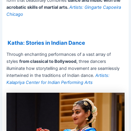
form that beautifully combines
dance and music with the
acrobatic skills of martial arts.
Artists: Gingarte Capoeira
Chicago
Katha: Stories in Indian Dance
Through enchanting performances of a vast array of
styles
from classical to Bollywood,
three dancers
illuminate how storytelling and movement are seamlessly
intertwined in the traditions of Indian dance.
Artists:
Kalapriya Center for Indian Performing Arts