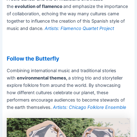
the
evolution of flamenco
and emphasize the importance
of collaboration, echoing the way many cultures came
together to influence the creation of this Spanish style of
music and dance.
Artists: Flamenco Quartet Project
Follow the Butterfly
Combining international music and traditional stories
with
environmental themes,
a string trio and storyteller
explore folklore from around the world. By showcasing
how different cultures celebrate our planet, these
performers encourage audiences to become stewards of
the earth themselves.
Artists: Chicago Folklore Ensemble