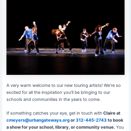
A very warm welcome to our new touring artists! We’re so
excited for all the inspiration you’ll be bringing to our
schools and communities in the years to come.
If something catches your eye, get in touch with
Claire at
cmeyers@urbangateways.org
or
312-445-2743
to book
a show for your school, library, or community venue.
You