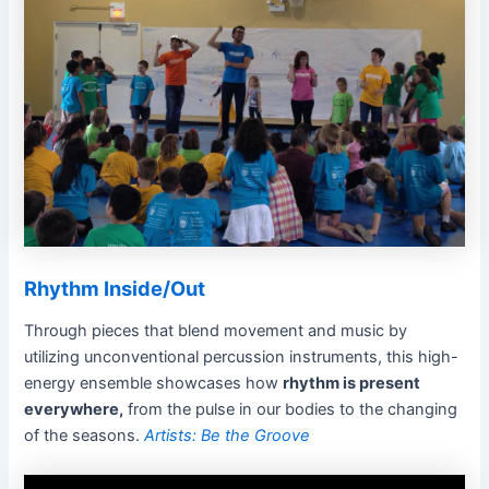
Rhythm Inside/Out
Through pieces that blend movement and music by
utilizing unconventional percussion instruments, this high-
energy ensemble showcases how
rhythm is present
everywhere,
from the pulse in our bodies to the changing
of the seasons.
Artists: Be the Groove