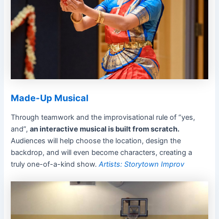
Made-Up Musical
Through teamwork and the improvisational rule of “yes,
and”,
an interactive musical is built from scratch.
Audiences will help choose the location, design the
backdrop, and will even become characters, creating a
truly one-of-a-kind show.
Artists: Storytown Improv