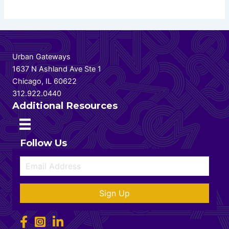
Urban Gateways
1637 N Ashland Ave Ste 1
Chicago, IL 60622
312.922.0440
Additional Resources
Follow Us
Sign Up