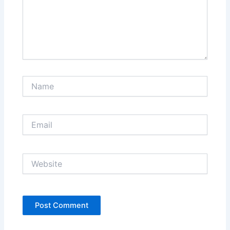
Name
Email
Website