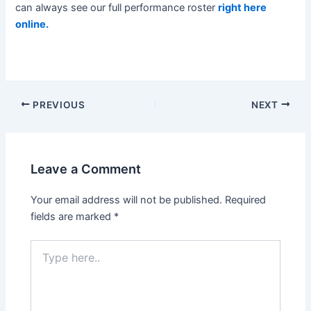
can always see our full performance roster
right here
online.
Post
PREVIOUS
NEXT
navigation
Leave a Comment
Your email address will not be published.
Required
fields are marked
*
Type
here..