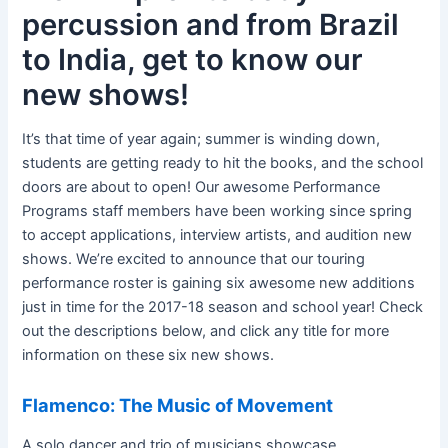
percussion and from Brazil
to India, get to know our
new shows!
It’s that time of year again; summer is winding down,
students are getting ready to hit the books, and the school
doors are about to open! Our awesome Performance
Programs staff members have been working since spring
to accept applications, interview artists, and audition new
shows. We’re excited to announce that our touring
performance roster is gaining six awesome new additions
just in time for the 2017-18 season and school year! Check
out the descriptions below, and click any title for more
information on these six new shows.
Flamenco: The Music of Movement
A solo dancer and trio of musicians showcase