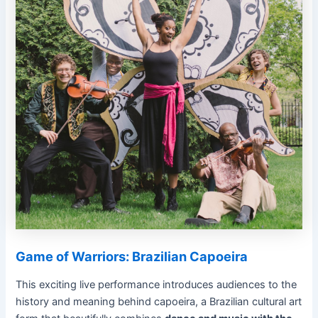
Game of Warriors: Brazilian Capoeira
This exciting live performance introduces audiences to the
history and meaning behind capoeira, a Brazilian cultural art