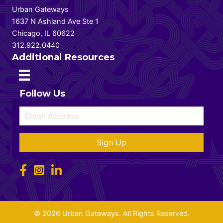
Urban Gateways
1637 N Ashland Ave Ste 1
Chicago, IL 60622
312.922.0440
Additional Resources
Follow Us
Sign Up
© 2026 Urban Gateways. All Rights Reserved.