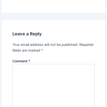
Leave a Reply
Your email address will not be published.
Required
fields are marked
*
Comment
*