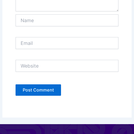
Name
Email
Website