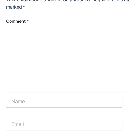
marked
*
Comment
*
Name
Email