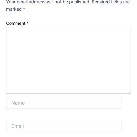
Your email address will not be published.
Required fields are
marked
*
Comment
*
Name
Email