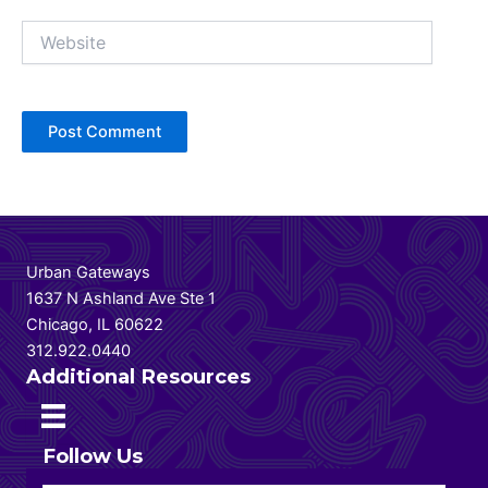
Website
Urban Gateways
1637 N Ashland Ave Ste 1
Chicago, IL 60622
312.922.0440
Additional Resources
Follow Us