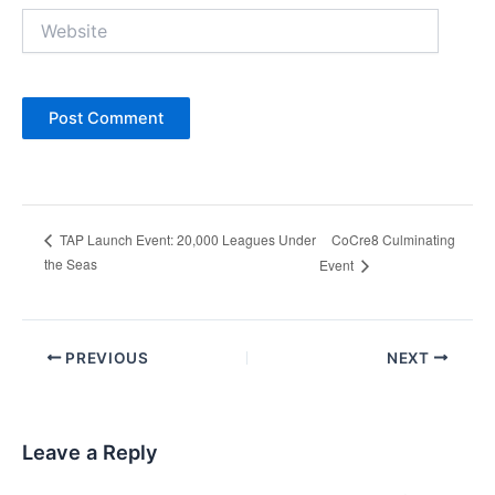
Website
CoCre8 Culminating
TAP Launch Event: 20,000 Leagues Under
the Seas
Event
Post
PREVIOUS
NEXT
navigation
Leave a Reply