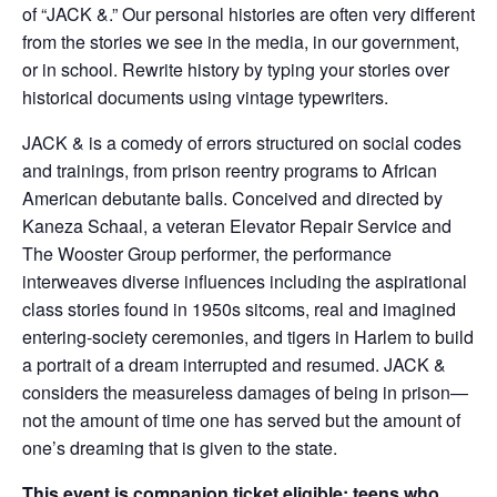
of “JACK &.” Our personal histories are often very different
from the stories we see in the media, in our government,
or in school. Rewrite history by typing your stories over
historical documents using vintage typewriters.
JACK & is a comedy of errors structured on social codes
and trainings, from prison reentry programs to African
American debutante balls. Conceived and directed by
Kaneza Schaal, a veteran Elevator Repair Service and
The Wooster Group performer, the performance
interweaves diverse influences including the aspirational
class stories found in 1950s sitcoms, real and imagined
entering-society ceremonies, and tigers in Harlem to build
a portrait of a dream interrupted and resumed. JACK &
considers the measureless damages of being in prison—
not the amount of time one has served but the amount of
one’s dreaming that is given to the state.
This event is companion ticket eligible; teens who