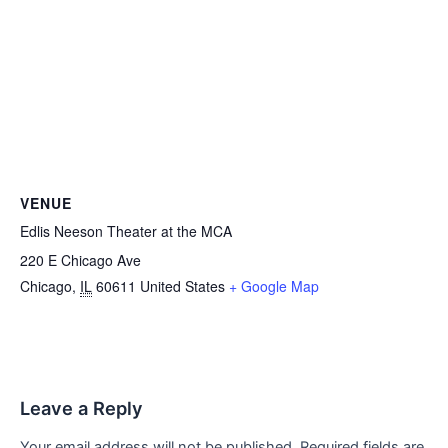
VENUE
Edlis Neeson Theater at the MCA
220 E Chicago Ave
Chicago
,
IL
60611
United States
+ Google Map
Leave a Reply
Your email address will not be published.
Required fields are