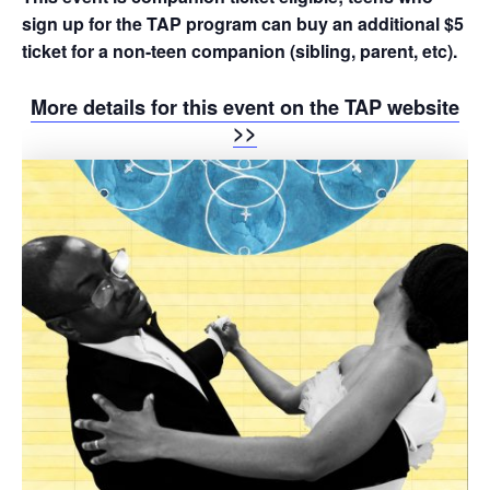
sign up for the TAP program can buy an additional $5
ticket for a non-teen companion (sibling, parent, etc).
More details for this event on the TAP website
>>