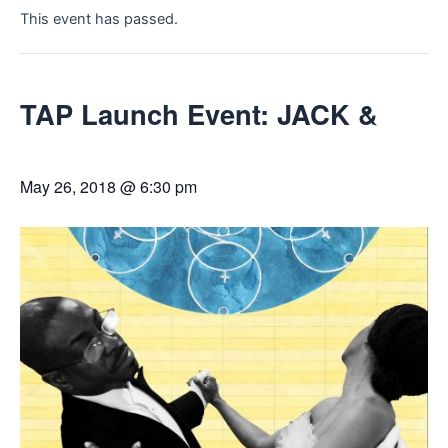
This event has passed.
TAP Launch Event: JACK &
May 26, 2018 @ 6:30 pm