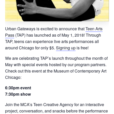
Urban Gateways is excited to announce that
Teen Arts
Pass
(TAP) has launched as of May 1, 2018! Through
TAP, teens can experience live arts performances all
around Chicago for only $5.
Signing up
is free!
We are celebrating TAP’s launch throughout the month of
May with special events hosted by our program partners.
Check out this event at the Museum of Contemporary Art
Chicago:
6:30pm event
7:30pm show
Join the MCA’s Teen Creative Agency for an interactive
project, conversation, and snacks before the performance