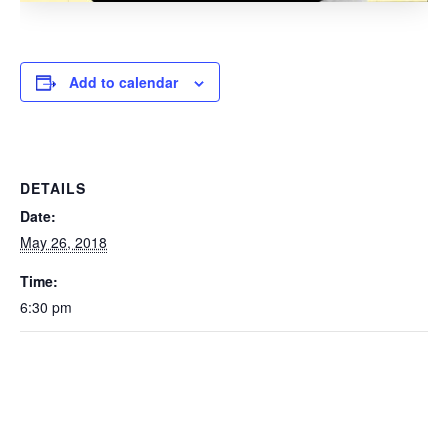
Add to calendar
DETAILS
Date:
May 26, 2018
Time:
6:30 pm