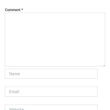
Comment
*
Name
Email
Website