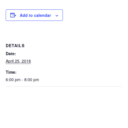
Add to calendar
DETAILS
Date:
April 25, 2018
Time:
6:00 pm - 8:00 pm