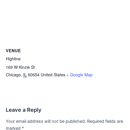
VENUE
Highline
169 W Kinzie St
Chicago
,
IL
60654
United States
+ Google Map
Leave a Reply
Your email address will not be published.
Required fields are
marked
*