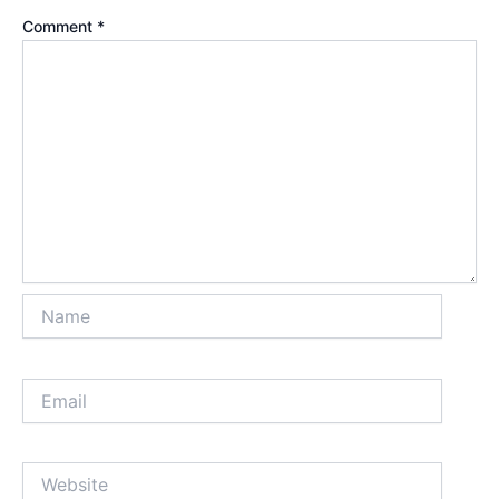
Comment
*
Name
Email
Website