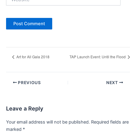
Art for All Gala 2018
TAP Launch Event: Until the Flood
Post
PREVIOUS
NEXT
navigation
Leave a Reply
Your email address will not be published.
Required fields are
marked
*