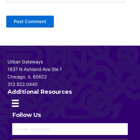
Urban Gateways
1637 N Ashland Ave Ste 1
Chicago, IL 60622
312.922.0440
Additional Resources
Follow Us