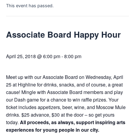
This event has passed.
Associate Board Happy Hour
April 25, 2018 @ 6:00 pm
-
8:00 pm
Meet up with our Associate Board on Wednesday, April
25 at Highline for drinks, snacks, and of course, a great
cause! Mingle with Associate Board members and play
our Dash game for a chance to win raffle prizes. Your
ticket includes appetizers, beer, wine, and Moscow Mule
drinks. $25 advance, $30 at the door – so get yours
today.
All proceeds, as always, support inspiring arts
experiences for young people in our city.