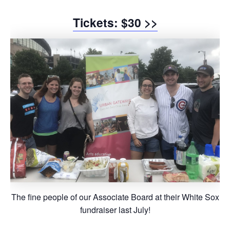
Tickets: $30 >>
The fine people of our Associate Board at their White Sox
fundraiser last July!