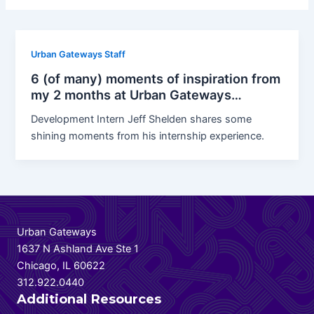
Urban Gateways Staff
6 (of many) moments of inspiration from
my 2 months at Urban Gateways…
Development Intern Jeff Shelden shares some
shining moments from his internship experience.
Urban Gateways
1637 N Ashland Ave Ste 1
Chicago, IL 60622
312.922.0440
Additional Resources