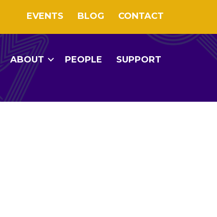
EVENTS
BLOG
CONTACT
ABOUT
PEOPLE
SUPPORT