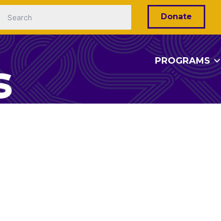
Donate
PROGRAMS