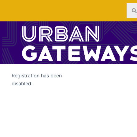
Skip
to
content
Registration has been
disabled.