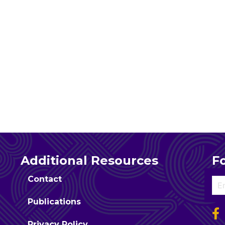
Additional Resources
F
Contact
Publications
Privacy Policy