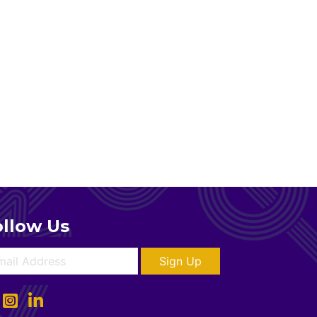
ollow Us
Sign Up