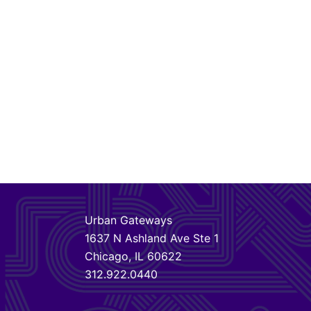
Urban Gateways
1637 N Ashland Ave Ste 1
Chicago, IL 60622
312.922.0440