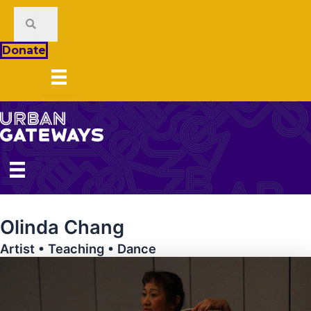
Skip
to
content
Donate
Olinda Chang
Artist • Teaching • Dance