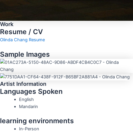
Work
Resume / CV
Olinda Chang Resume
Sample Images
Artist Information
Languages Spoken
English
Mandarin
learning environments
In-Person