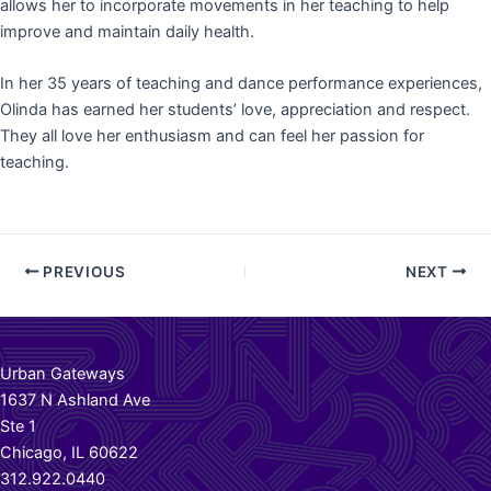
allows her to incorporate movements in her teaching to help
improve and maintain daily health.
In her 35 years of teaching and dance performance experiences,
Olinda has earned her students’ love, appreciation and respect.
They all love her enthusiasm and can feel her passion for
teaching.
Post
PREVIOUS
NEXT
navigation
Urban Gateways
1637 N Ashland Ave
Ste 1
Chicago, IL 60622
312.922.0440