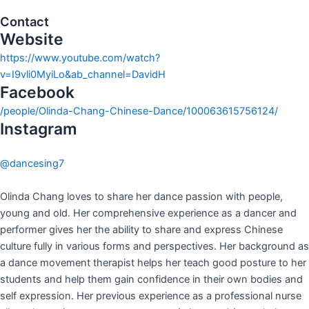
Contact
Website
https://www.youtube.com/watch?
v=I9vli0MyiLo&ab_channel=DavidH
Facebook
/people/Olinda-Chang-Chinese-Dance/100063615756124/
Instagram
@dancesing7
Olinda Chang loves to share her dance passion with people,
young and old. Her comprehensive experience as a dancer and
performer gives her the ability to share and express Chinese
culture fully in various forms and perspectives. Her background as
a dance movement therapist helps her teach good posture to her
students and help them gain confidence in their own bodies and
self expression. Her previous experience as a professional nurse