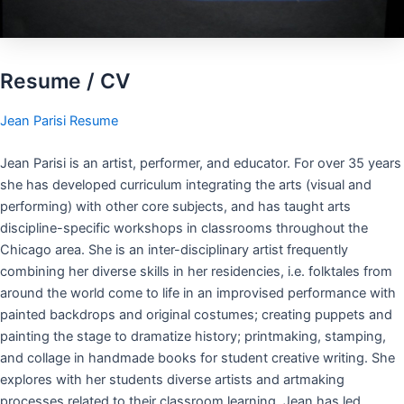
Resume / CV
Jean Parisi Resume
Jean Parisi is an artist, performer, and educator. For over 35 years
she has developed curriculum integrating the arts (visual and
performing) with other core subjects, and has taught arts
discipline-specific workshops in classrooms throughout the
Chicago area. She is an inter-disciplinary artist frequently
combining her diverse skills in her residencies, i.e. folktales from
around the world come to life in an improvised performance with
painted backdrops and original costumes; creating puppets and
painting the stage to dramatize history; printmaking, stamping,
and collage in handmade books for student creative writing. She
explores with her students diverse artists and artmaking
processes related to their classroom learning. Jean has led