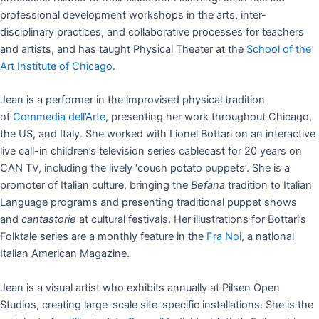
professional development workshops in the arts, inter-
disciplinary practices, and collaborative processes for teachers
and artists, and has taught Physical Theater at the
School of the
Art Institute of Chicago
.
Jean is a performer in the improvised physical tradition
of
Commedia dell’Arte
, presenting her work throughout Chicago,
the US, and Italy. She worked with Lionel Bottari on an interactive
live call-in children’s television series cablecast for 20 years on
CAN TV, including the lively ‘couch potato puppets’. She is a
promoter of Italian culture, bringing the
Befana
tradition to Italian
Language programs and presenting traditional puppet shows
and
cantastorie
at cultural festivals. Her illustrations for Bottari’s
Folktale series are a monthly feature in the
Fra Noi
, a national
Italian American Magazine.
Jean is a visual artist who exhibits annually at Pilsen Open
Studios, creating large-scale site-specific installations. She is the