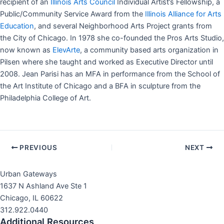
recipient of an
Illinois Arts Council
Individual Artist’s Fellowship, a
Public/Community Service Award from the
Illinois Alliance for Arts
Education
, and several Neighborhood Arts Project grants from
the City of Chicago. In 1978 she co-founded the Pros Arts Studio,
now known as
ElevArte
, a community based arts organization in
Pilsen where she taught and worked as Executive Director until
2008. Jean Parisi has an MFA in performance from the School of
the Art Institute of Chicago and a BFA in sculpture from the
Philadelphia College of Art.
Post
PREVIOUS
NEXT
navigation
Urban Gateways
1637 N Ashland Ave Ste 1
Chicago, IL 60622
312.922.0440
Additional Resources