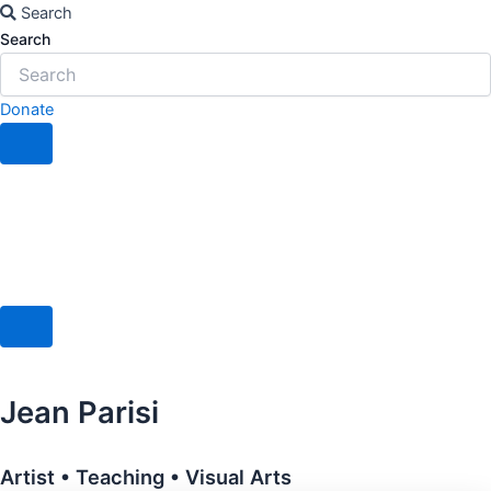
Skip
Search
to
Search
content
Donate
Jean Parisi
Artist • Teaching • Visual Arts