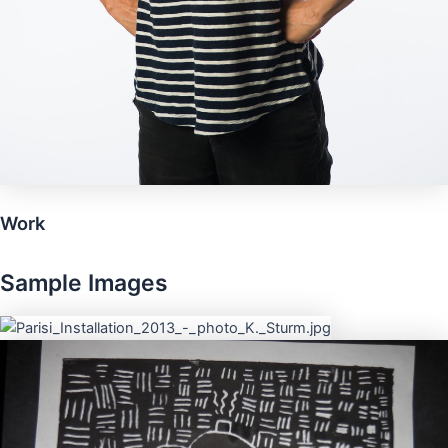
Work
Sample Images