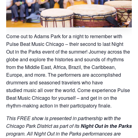
Come out to Adams Park for a night to remember with
Pulse Beat Music Chicago – their second to last Night
Out in the Parks event of the summer! Journey across the
globe and explore the histories and sounds of rhythms
from the Middle East, Africa, Brazil, the Caribbean,
Europe, and more. The performers are accomplished
drummers and seasoned travelers who have
studied music all over the world. Come experience Pulse
Beat Music Chicago for yourself – and get in on the
rhythm-making action in their participatory finale.
This FREE show is presented in partnership with the
Chicago Park District as part of its
Night Out in the Parks
program. All Night Out in the Parks performances are