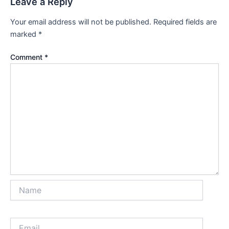
Leave a Reply
Your email address will not be published.
Required fields are
marked
*
Comment
*
Name
Email