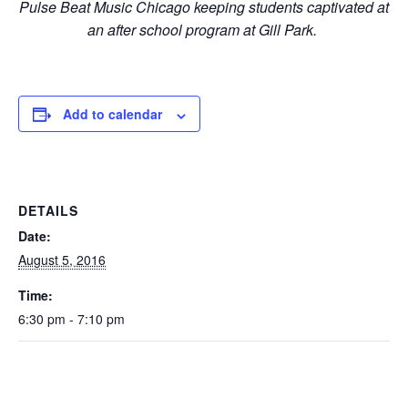
Pulse Beat Music Chicago keeping students captivated at
an after school program at Gill Park.
Add to calendar
DETAILS
Date:
August 5, 2016
Time:
6:30 pm - 7:10 pm