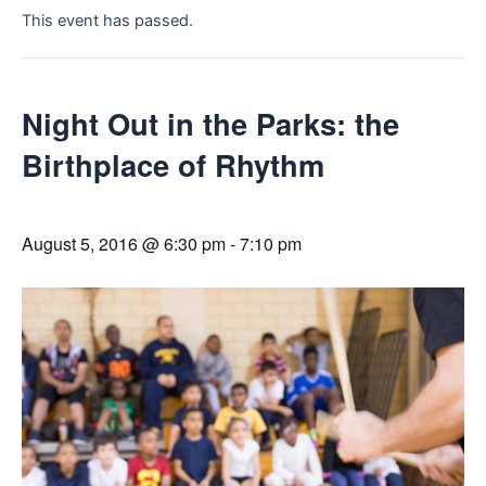
This event has passed.
Night Out in the Parks: the
Birthplace of Rhythm
August 5, 2016 @ 6:30 pm
-
7:10 pm