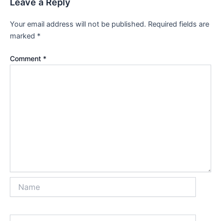
Leave a Reply
Your email address will not be published.
Required fields are
marked
*
Comment
*
Name
Email