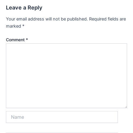
Leave a Reply
Your email address will not be published.
Required fields are
marked
*
Comment
*
Name