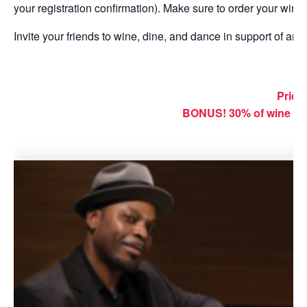
your registration confirmation). Make sure to order your wine
Invite your friends to wine, dine, and dance in support of ar
Price:
BONUS!
30% of wine sa