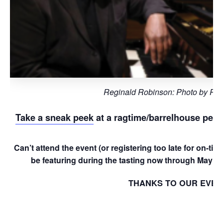
Reginald Robinson: Photo by Phil
Take a sneak peek
at a ragtime/barrelhouse perf
Can’t attend the event (or registering too late for on-t
be featuring during the tasting now through May 28
THANKS TO OUR EVEN