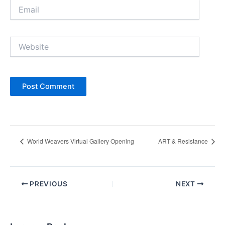
Email
Website
World Weavers Virtual Gallery Opening
ART & Resistance
Post
PREVIOUS
NEXT
navigation