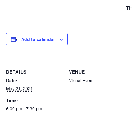
THA
Add to calendar
DETAILS
VENUE
Date:
Virtual Event
May 21, 2021
Time:
6:00 pm - 7:30 pm