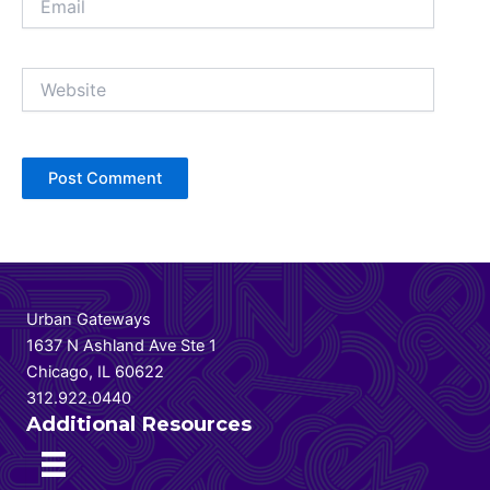
Website
Urban Gateways
1637 N Ashland Ave Ste 1
Chicago, IL 60622
312.922.0440
Additional Resources