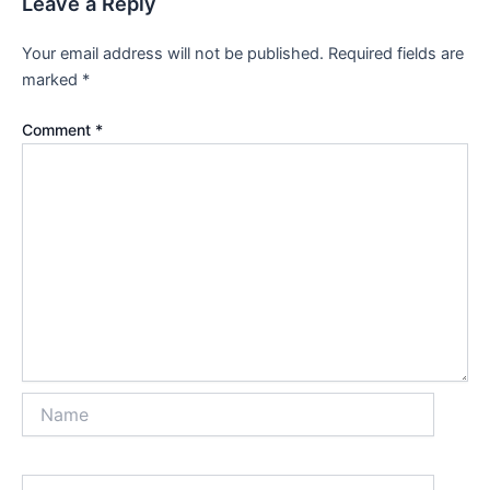
Leave a Reply
Your email address will not be published.
Required fields are
marked
*
Comment
*
Name
Email