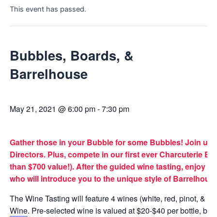
This event has passed.
Bubbles, Boards, &
Barrelhouse
May 21, 2021 @ 6:00 pm
-
7:30 pm
Gather those in your Bubble for some Bubbles! Join us f
Directors. Plus, compete in our first ever Charcuterie 
than $700 value!). After the guided wine tasting, enjoy
who will introduce you to the unique style of Barrelhous
The Wine Tasting will feature 4 wines (white, red, pinot,
Wine
. Pre-selected wine is valued at $20-$40 per bottle, bu