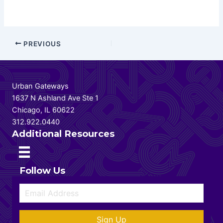
Post
PREVIOUS
navigation
Urban Gateways
1637 N Ashland Ave Ste 1
Chicago, IL 60622
312.922.0440
Additional Resources
Follow Us
Sign Up