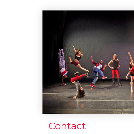
Contact