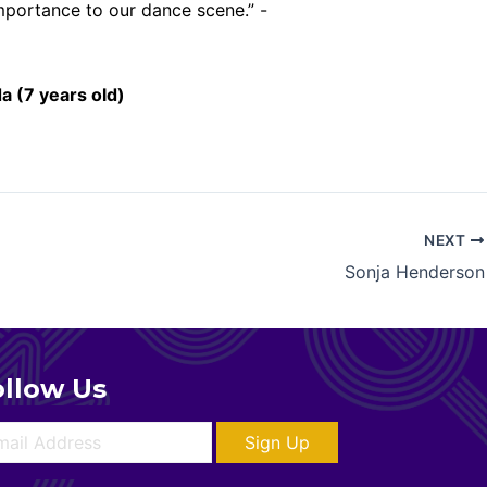
importance to our dance scene.” -
a (7 years old)
NEXT
Sonja Henderson
ollow Us
Sign Up