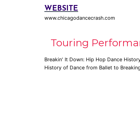
WEBSITE
www.chicagodancecrash.com
Touring Performa
Breakin' It Down: Hip Hop Dance Histor
History of Dance from Ballet to Breakin