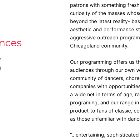
patrons with something fresh 
curiosity of the masses whos
beyond the latest reality- 
aesthetic and performance st
aggressive outreach program
nces
Chicagoland community.
y
Our programming offers us th
g
audiences through our own wo
community of dancers, choreo
companies with opportunities
a wide net in terms of age, r
programing, and our range in
product to fans of classic, c
as those unfamiliar with danc
“…entertaining, sophisticated