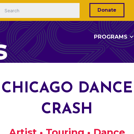
Donate
PROGRAMS
CHICAGO DANCE
CRASH
Artist • Touring • Dance