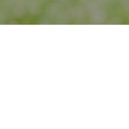
Urban Gateways engages young people in arts ex