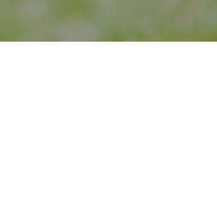
periences to inspire creativity and impact social change