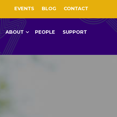
EVENTS
BLOG
CONTACT
ABOUT
PEOPLE
SUPPORT