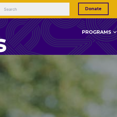
Donate
PROGRAMS