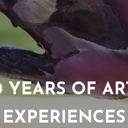
0 YEARS OF AR
EXPERIENCES