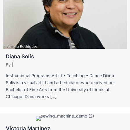
Diana Solís
By
|
Instructional Programs Artist • Teaching • Dance Diana
Solís is a visual artist and art educator who received her
Bachelor of Fine Arts from the University of Illinois at
Chicago. Diana works […]
Victoria Martinez