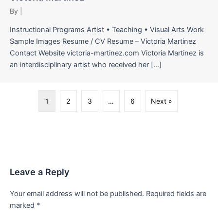
By
|
Instructional Programs Artist • Teaching • Visual Arts Work
Sample Images Resume / CV Resume – Victoria Martinez
Contact Website victoria-martinez.com Victoria Martinez is
an interdisciplinary artist who received her […]
1
2
3
…
6
Next »
Leave a Reply
Your email address will not be published.
Required fields are
marked
*