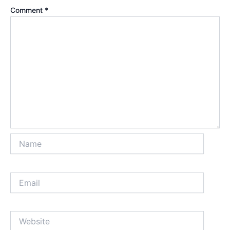
Comment
*
Name
Email
Website