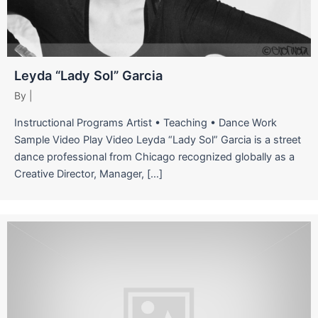
Leyda “Lady Sol” Garcia
By
|
Instructional Programs Artist • Teaching • Dance Work
Sample Video Play Video Leyda “Lady Sol” Garcia is a street
dance professional from Chicago recognized globally as a
Creative Director, Manager, […]