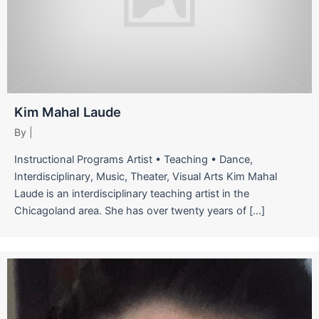
Kim Mahal Laude
By
|
Instructional Programs Artist • Teaching • Dance,
Interdisciplinary, Music, Theater, Visual Arts Kim Mahal
Laude is an interdisciplinary teaching artist in the
Chicagoland area. She has over twenty years of […]