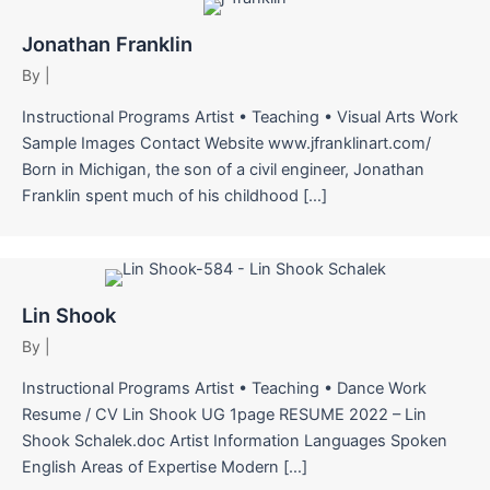
Jonathan Franklin
By
|
Instructional Programs Artist • Teaching • Visual Arts Work
Sample Images Contact Website www.jfranklinart.com/
Born in Michigan, the son of a civil engineer, Jonathan
Franklin spent much of his childhood […]
Lin Shook
By
|
Instructional Programs Artist • Teaching • Dance Work
Resume / CV Lin Shook UG 1page RESUME 2022 – Lin
Shook Schalek.doc Artist Information Languages Spoken
English Areas of Expertise Modern […]