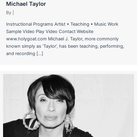
Michael Taylor
By
|
Instructional Programs Artist • Teaching • Music Work
Sample Video Play Video Contact Website
www.holygoat.com Michael J. Taylor, more commonly
known simply as ‘Taylor’, has been teaching, performing,
and recording […]