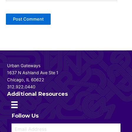
Urban Gateways
1637 N Ashland Ave Ste 1
Chicago, IL 60622
312.922.0440
Additional Resources
Follow Us