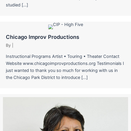
studied […]
Chicago Improv Productions
By
|
Instructional Programs Artist • Touring • Theater Contact
Website www.chicagoimprovproductions.org Testimonials I
just wanted to thank you so much for working with us in
the Chicago Park District to introduce […]