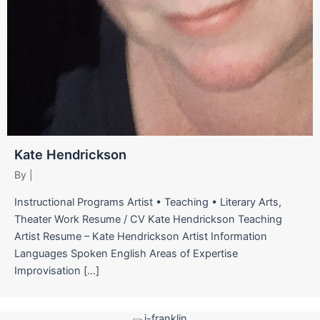
Kate Hendrickson
By
|
Instructional Programs Artist • Teaching • Literary Arts,
Theater Work Resume / CV Kate Hendrickson Teaching
Artist Resume – Kate Hendrickson Artist Information
Languages Spoken English Areas of Expertise
Improvisation […]