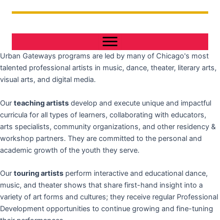
Urban Gateways programs are led by many of Chicago's most
talented professional artists in music, dance, theater, literary arts,
visual arts, and digital media.
Our
teaching artists
develop and execute unique and impactful
curricula for all types of learners, collaborating with educators,
arts specialists, community organizations, and other residency &
workshop partners. They are committed to the personal and
academic growth of the youth they serve.
Our
touring artists
perform interactive and educational dance,
music, and theater shows that share first-hand insight into a
variety of art forms and cultures; they receive regular Professional
Development opportunities to continue growing and fine-tuning