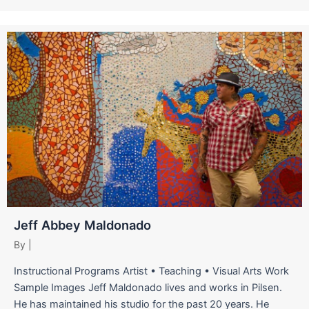
Jeff Abbey Maldonado
By
|
Instructional Programs Artist • Teaching • Visual Arts Work
Sample Images Jeff Maldonado lives and works in Pilsen.
He has maintained his studio for the past 20 years. He