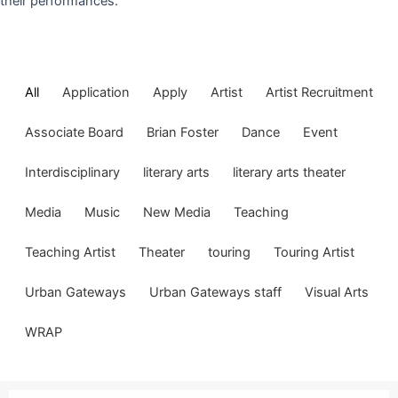
their performances.
All
Application
Apply
Artist
Artist Recruitment
Associate Board
Brian Foster
Dance
Event
Interdisciplinary
literary arts
literary arts theater
Media
Music
New Media
Teaching
Teaching Artist
Theater
touring
Touring Artist
Urban Gateways
Urban Gateways staff
Visual Arts
WRAP